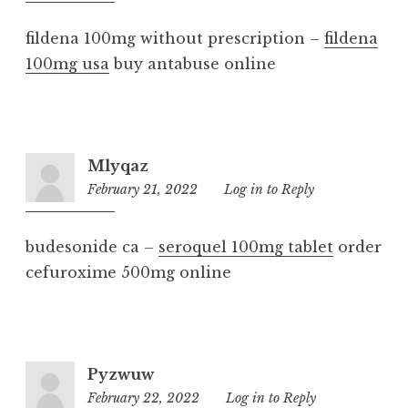
am
fildena 100mg without prescription –
fildena
100mg usa
buy antabuse online
Mlyqaz
February 21, 2022
9:05
Log in to Reply
am
budesonide ca –
seroquel 100mg tablet
order
cefuroxime 500mg online
Pyzwuw
February 22, 2022
9:30
Log in to Reply