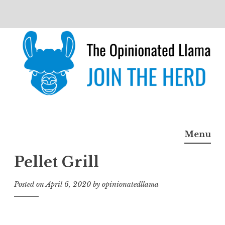
Skip
to
content
The Opinionated Llama
JOIN THE HERD
Menu
Pellet Grill
Posted on
April 6, 2020
by
opinionatedllama