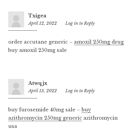
Txigea
April 12, 2022
3:32
Log in to Reply
pm
order accutane generic –
amoxil 250mg drug
buy amoxil 250mg sale
Atwqjx
April 13, 2022
8:18
Log in to Reply
pm
buy furosemide 40mg sale –
buy
azithromycin 250mg generic
azithromycin
usa