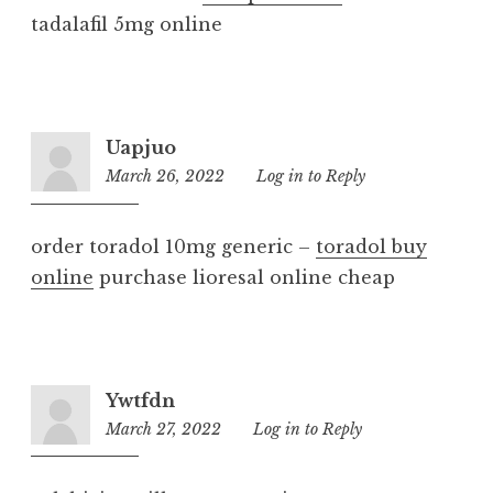
tadalafil 5mg online
Uapjuo
March 26, 2022
7:24
Log in to Reply
pm
order toradol 10mg generic –
toradol buy
online
purchase lioresal online cheap
Ywtfdn
March 27, 2022
4:30
Log in to Reply
pm