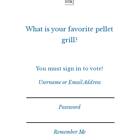
link)
What is your favorite pellet
grill?
You must sign in to vote!
Username or Email Address
Password
Remember Me