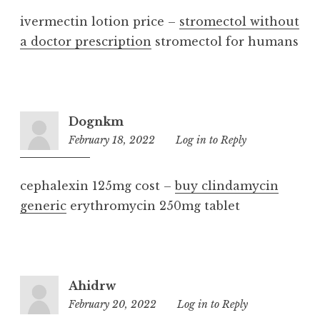
ivermectin lotion price –
stromectol without
a doctor prescription
stromectol for humans
Dognkm
February 18, 2022
11:04
Log in to Reply
pm
cephalexin 125mg cost –
buy clindamycin
generic
erythromycin 250mg tablet
Ahidrw
February 20, 2022
6:51
Log in to Reply