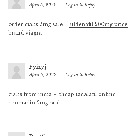
April 5, 2022
2:16
Log in to Reply
pm
order cialis 5mg sale –
sildenafil 200mg price
brand viagra
Pyizyj
April 6, 2022
1:29
Log in to Reply
pm
cialis from india –
cheap tadalafil online
coumadin 2mg oral