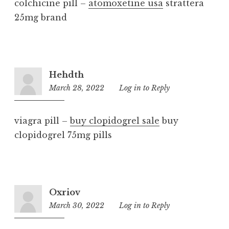
colchicine pill –
atomoxetine usa
strattera
25mg brand
Hehdth
March 28, 2022
2:38
Log in to Reply
pm
viagra pill –
buy clopidogrel sale
buy
clopidogrel 75mg pills
Oxriov
March 30, 2022
8:20
Log in to Reply
am