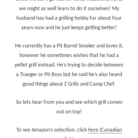
we might as well learn to do it ourselves! My
husband has had a grilling hobby for about four
years now and he just keeps getting better!
He currently has a Pit Barrel Smoker and loves it,
however he sometimes wishes that he had a
pellet grill instead. He’s trying to decide between
a Traeger or Pit Boss but he said he’s also heard
good things about Z Grills and Camp Chef.
So lets hear from you and see which grill comes
out on top!
To see Amazon’s selection, click
here
(Canadian