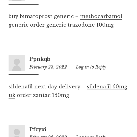
am
buy bimatoprost generic –
methocarbamol
generic
order generic trazodone 100mg
Ppnkqb
February 23, 2022
11:37
Log in to Reply
pm
sildenafil next day delivery –
sildenafil 50mg
uk
order zantac 150mg
Pfzyxi