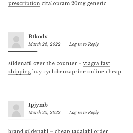
prescription
citalopram 20mg generic
Btkodv
March 25, 2022
2:40
Log in to Reply
am
sildenafil over the counter –
viagra fast
shipping
buy cyclobenzaprine online cheap
Ipjymb
March 25, 2022
11:38
Log in to Reply
pm
brand sildenafil –
cheap tadalafil
order