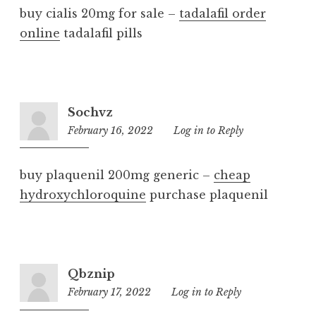
buy cialis 20mg for sale –
tadalafil order
online
tadalafil pills
Sochvz
February 16, 2022
9:23
Log in to Reply
pm
buy plaquenil 200mg generic –
cheap
hydroxychloroquine
purchase plaquenil
Qbznip
February 17, 2022
8:35
Log in to Reply
pm