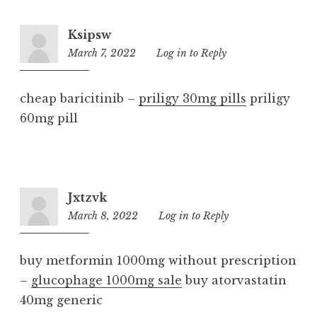
Ksipsw
March 7, 2022
7:30
Log in to Reply
am
cheap baricitinib –
priligy 30mg pills
priligy
60mg pill
Jxtzvk
March 8, 2022
12:48
Log in to Reply
pm
buy metformin 1000mg without prescription
–
glucophage 1000mg sale
buy atorvastatin
40mg generic