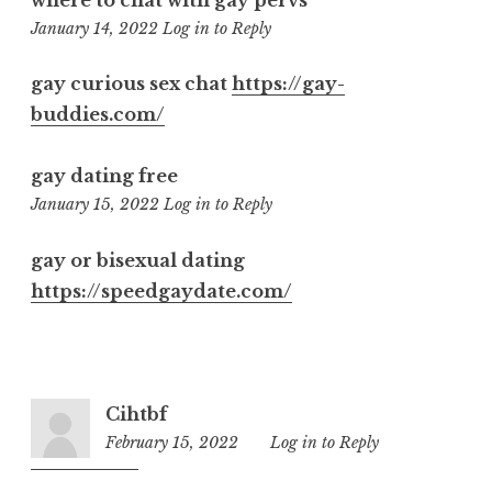
9:28
January 14, 2022
Log in to Reply
pm
gay curious sex chat
https://gay-
buddies.com/
gay dating free
9:29
January 15, 2022
Log in to Reply
pm
gay or bisexual dating
https://speedgaydate.com/
Cihtbf
February 15, 2022
7:18
Log in to Reply
pm