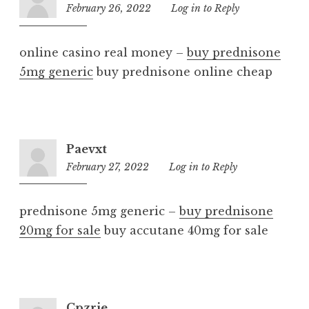
February 26, 2022
11:37
Log in to Reply
pm
online casino real money –
buy prednisone
5mg generic
buy prednisone online cheap
Paevxt
February 27, 2022
9:59
Log in to Reply
pm
prednisone 5mg generic –
buy prednisone
20mg for sale
buy accutane 40mg for sale
Cpzrie