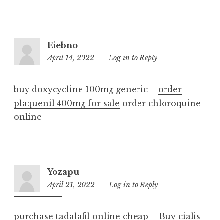
Eiebno
April 14, 2022
8:55
Log in to Reply
pm
buy doxycycline 100mg generic –
order
plaquenil 400mg for sale
order chloroquine
online
Yozapu
April 21, 2022
7:33
Log in to Reply
pm
purchase tadalafil online cheap –
Buy cialis