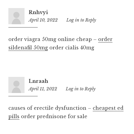
Rnhvyi
April 10, 2022
9:30
Log in to Reply
am
order viagra 50mg online cheap –
order
sildenafil 50mg
order cialis 40mg
Lnraah
April 11, 2022
2:34
Log in to Reply
pm
causes of erectile dysfunction –
cheapest ed
pills
order prednisone for sale