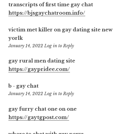
transcripts of first time gay chat
https://bjsgaychatroom.info/
victim met killer on gay dating site new
yorlk
1:32
January 14, 2022
Log in to Reply
pm
gay rural men dating site
https://gaypridee.com/
b - gay chat
5:21
January 14, 2022
Log in to Reply
pm
gay furry chat one on one
https://gaytgpost.com/
where to chat with gay pervs