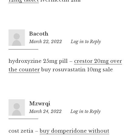
Bacoth
March 22, 2022
10:53
Log in to Reply
am
hydroxyzine 25mg pill –
crestor 20mg over
the counter
buy rosuvastatin 10mg sale
Mzwrqi
March 24, 2022
4:20
Log in to Reply
am
cost zetia –
buy domperidone without