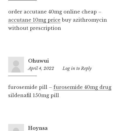
am
order accutane 40mg online cheap –
accutane 10mg price
buy azithromycin
without prescription
Ohuwui
April 4, 2022
9:56
Log in to Reply
am
furosemide pill –
furosemide 40mg drug
sildenafil 150mg pill
Hoynsa