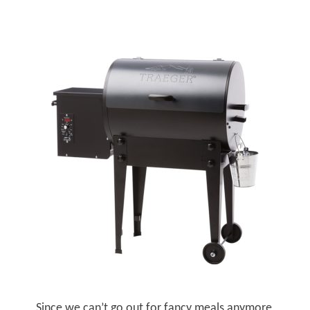
Since we can’t go out for fancy meals anymore,