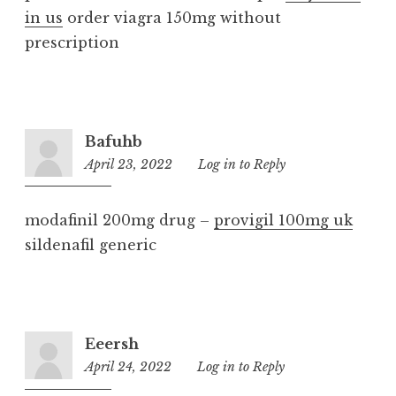
in us
order viagra 150mg without
prescription
Bafuhb
April 23, 2022
2:39
Log in to Reply
am
modafinil 200mg drug –
provigil 100mg uk
sildenafil generic
Eeersh
April 24, 2022
12:22
Log in to Reply
am