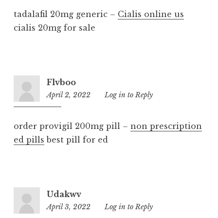
tadalafil 20mg generic –
Cialis online us
cialis 20mg for sale
Flvboo
April 2, 2022
7:44
Log in to Reply
am
order provigil 200mg pill –
non prescription
ed pills
best pill for ed
Udakwv
April 3, 2022
6:48
Log in to Reply