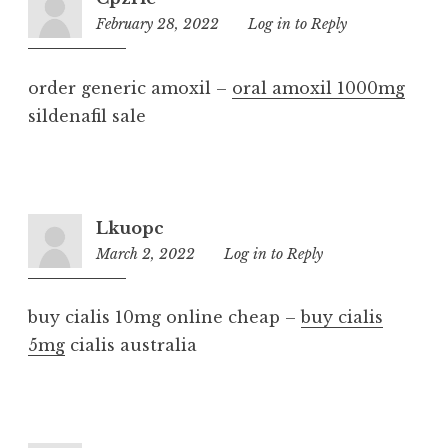
February 28, 2022
9:06
Log in to Reply
pm
order generic amoxil –
oral amoxil 1000mg
sildenafil sale
Lkuopc
March 2, 2022
2:56
Log in to Reply
am
buy cialis 10mg online cheap –
buy cialis
5mg
cialis australia