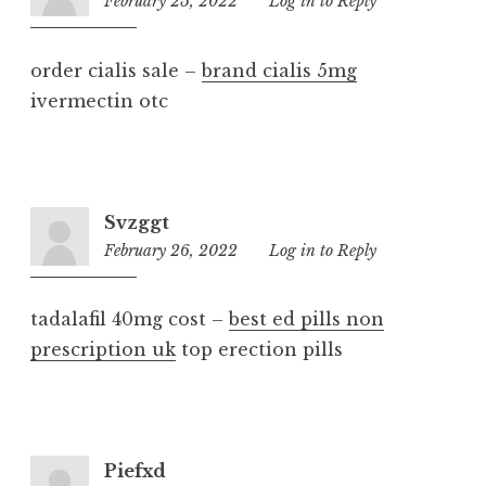
February 25, 2022
2:10
Log in to Reply
am
order cialis sale –
brand cialis 5mg
ivermectin otc
Svzggt
February 26, 2022
12:58
Log in to Reply
am
tadalafil 40mg cost –
best ed pills non
prescription uk
top erection pills
Piefxd