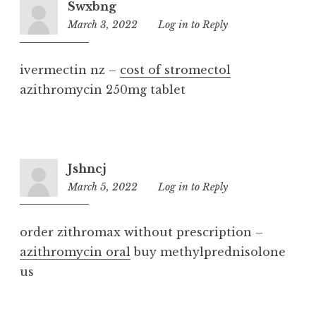
Swxbng
March 3, 2022
4:15
Log in to Reply
am
ivermectin nz –
cost of stromectol
azithromycin 250mg tablet
Jshncj
March 5, 2022
9:49
Log in to Reply
am
order zithromax without prescription –
azithromycin oral
buy methylprednisolone
us