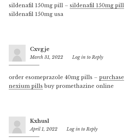
sildenafil 150mg pill –
sildenafil 150mg pill
sildenafil 150mg usa
Cxvgje
March 31, 2022
10:04
Log in to Reply
am
order esomeprazole 40mg pills –
purchase
nexium pills
buy promethazine online
Kxhusl
April 1, 2022
9:03
Log in to Reply
am