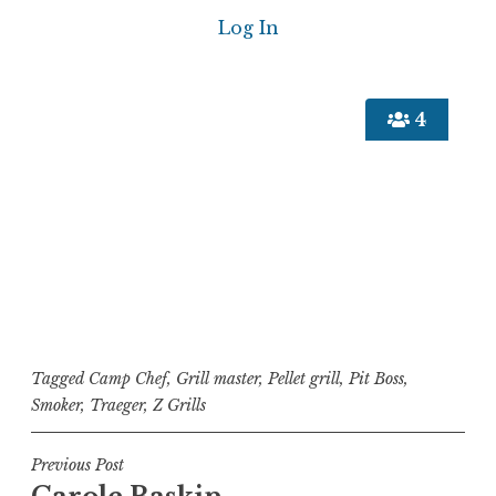
4
Tagged
Camp Chef
,
Grill master
,
Pellet grill
,
Pit Boss
,
Smoker
,
Traeger
,
Z Grills
Post
Previous Post