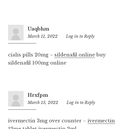
Uaqbhm
March 11, 2022
11:01
Log in to Reply
pm
cialis pills 20mg –
sildenafil online
buy
sildenafil 100mg online
Hrxfpm
March 13, 2022
6:32
Log in to Reply
am
ivermectin 3mg over counter –
ivermectin
12mg tablet
ivermectin 2ml