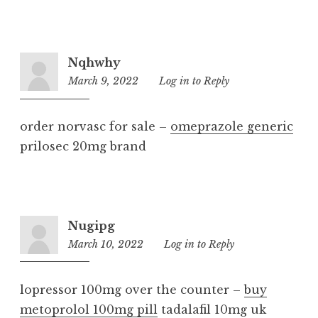
Nqhwhy
March 9, 2022
2:46
Log in to Reply
pm
order norvasc for sale –
omeprazole generic
prilosec 20mg brand
Nugipg
March 10, 2022
8:31
Log in to Reply
pm
lopressor 100mg over the counter –
buy
metoprolol 100mg pill
tadalafil 10mg uk