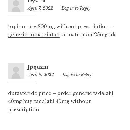
Dyztfu
April 7, 2022
11:15
Log in to Reply
pm
topiramate 200mg without prescription –
generic sumatriptan
sumatriptan 25mg uk
Jpquzm
April 9, 2022
8:03
Log in to Reply
am
dutasteride price –
order generic tadalafil
40mg
buy tadalafil 40mg without
prescription