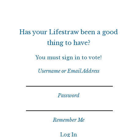
Has your Lifestraw been a good
thing to have?
You must sign in to vote!
Username or Email Address
Password
Remember Me