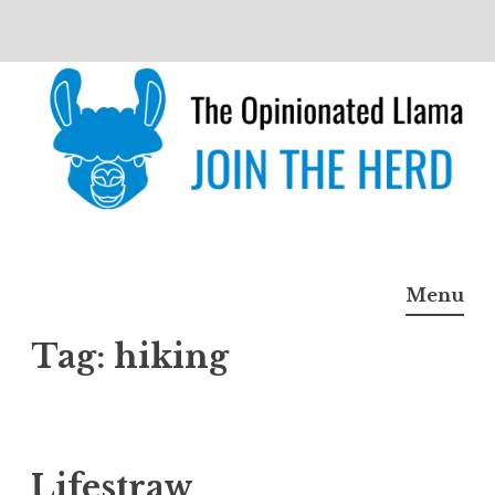
Skip
to
content
The Opinionated Llama
JOIN THE HERD
Menu
Tag:
hiking
Lifestraw