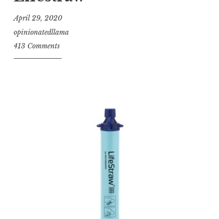
April 29, 2020
opinionatedllama
413 Comments