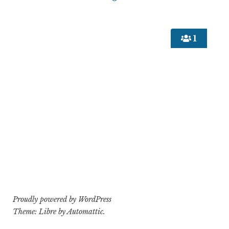
1
Proudly powered by WordPress
Theme: Libre by
Automattic
.