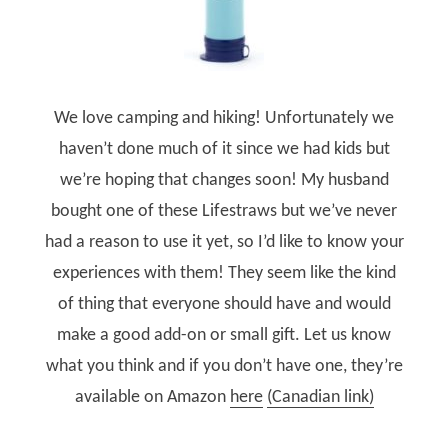
We love camping and hiking! Unfortunately we
haven’t done much of it since we had kids but
we’re hoping that changes soon! My husband
bought one of these Lifestraws but we’ve never
had a reason to use it yet, so I’d like to know your
experiences with them! They seem like the kind
of thing that everyone should have and would
make a good add-on or small gift. Let us know
what you think and if you don’t have one, they’re
available on Amazon
here
(Canadian link)