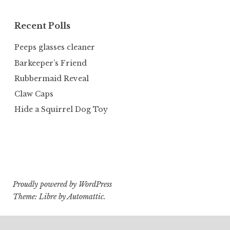
Recent Polls
Peeps glasses cleaner
Barkeeper’s Friend
Rubbermaid Reveal
Claw Caps
Hide a Squirrel Dog Toy
Proudly powered by WordPress
Theme: Libre by
Automattic
.