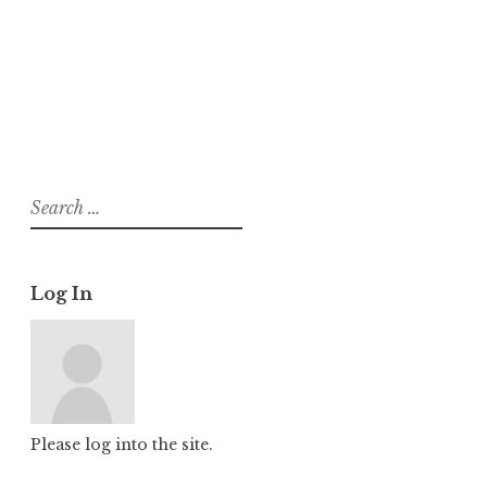
About
Posts
Comments
Search
for:
Log In
Please log into the site.