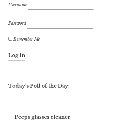
Username
Password
Remember Me
Today’s Poll of the Day:
Peeps glasses cleaner