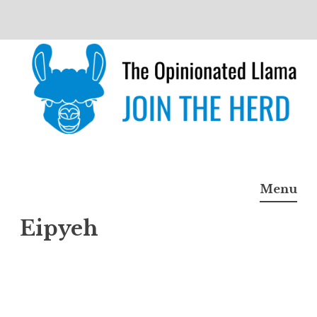
Skip
to
content
The Opinionated Llama
JOIN THE HERD
Menu
Eipyeh
Eipye
h