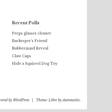
Recent Polls
Peeps glasses cleaner
Barkeeper’s Friend
Rubbermaid Reveal
Claw Caps
Hide a Squirrel Dog Toy
wered by WordPress
|
Theme: Libre by
Automattic
.