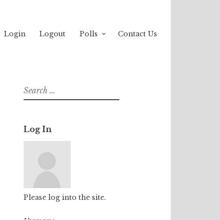
Login
Logout
Polls
Contact Us
Search
for:
Log In
Please log into the site.