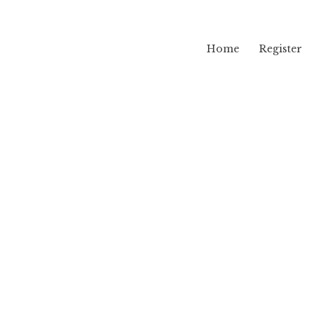
Home
Register
lama
i