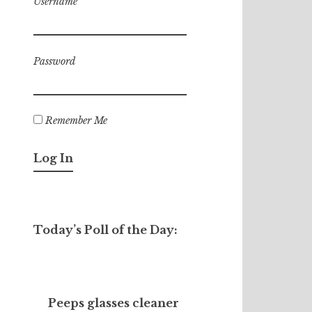
Username
Password
Remember Me
Today’s Poll of the Day:
Peeps glasses cleaner