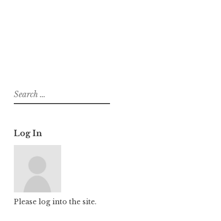
About
Posts
Comments
Search
for:
Log In
Please log into the site.