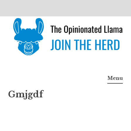
Skip
to
content
The Opinionated Llama
JOIN THE HERD
Menu
Gmjgdf
Gmjg
df