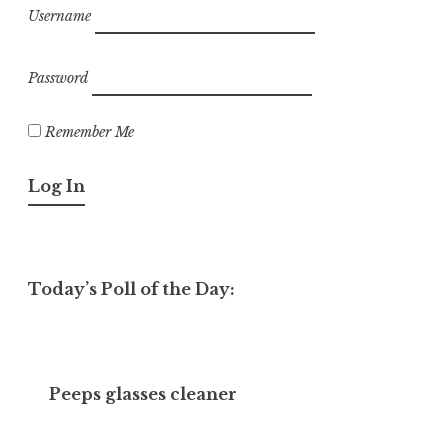
Username
Password
Remember Me
Today’s Poll of the Day:
Peeps glasses cleaner