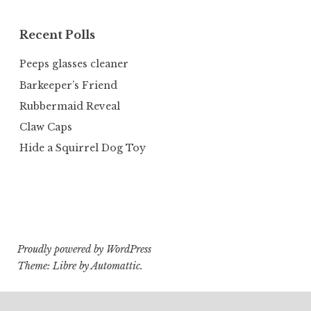
Recent Polls
Peeps glasses cleaner
Barkeeper’s Friend
Rubbermaid Reveal
Claw Caps
Hide a Squirrel Dog Toy
Proudly powered by WordPress
Theme: Libre by
Automattic
.