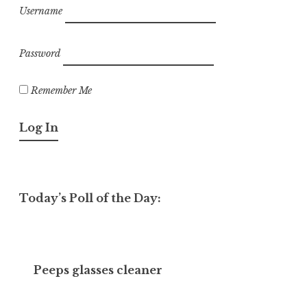
Username
Password
Remember Me
Today’s Poll of the Day:
Peeps glasses cleaner