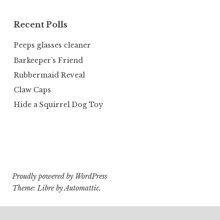
Recent Polls
Peeps glasses cleaner
Barkeeper’s Friend
Rubbermaid Reveal
Claw Caps
Hide a Squirrel Dog Toy
Proudly powered by WordPress
Theme: Libre by
Automattic
.