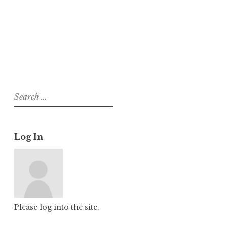
About
Posts
Comments
Search
for:
Log In
Please log into the site.