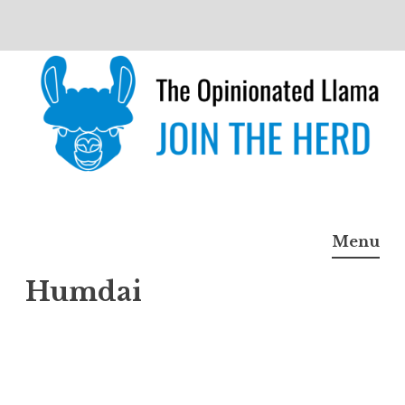
Skip
to
content
The Opinionated Llama
JOIN THE HERD
Menu
Humdai
Humd
ai