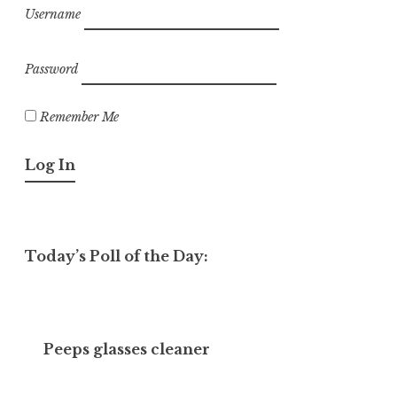
Username
Password
Remember Me
Today’s Poll of the Day:
Peeps glasses cleaner