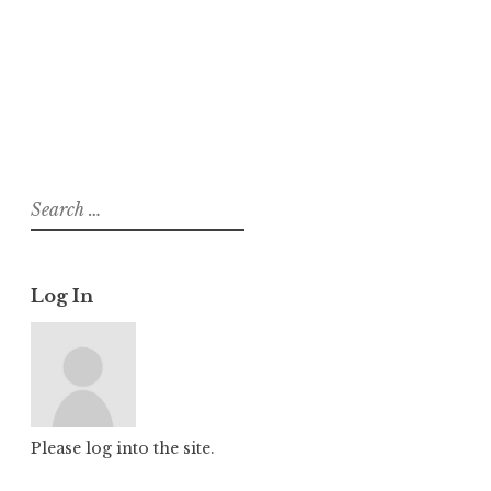
About
Posts
Comments
Search
for:
Log In
Please log into the site.