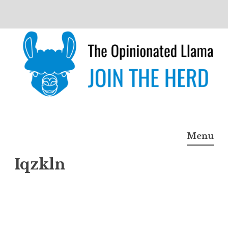
Skip
to
content
The Opinionated Llama
JOIN THE HERD
Menu
Iqzkln
Iqzkl
n