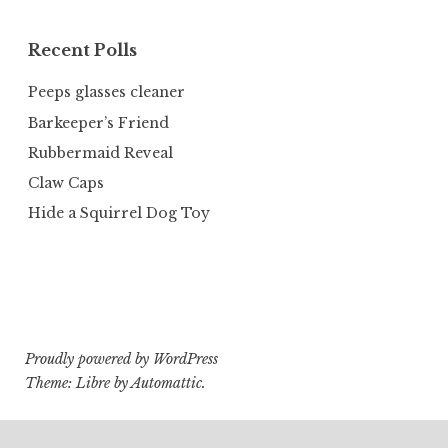
Recent Polls
Peeps glasses cleaner
Barkeeper’s Friend
Rubbermaid Reveal
Claw Caps
Hide a Squirrel Dog Toy
Proudly powered by WordPress
Theme: Libre by
Automattic
.