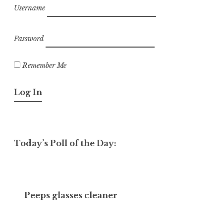
Username
Password
Remember Me
Today’s Poll of the Day:
Peeps glasses cleaner