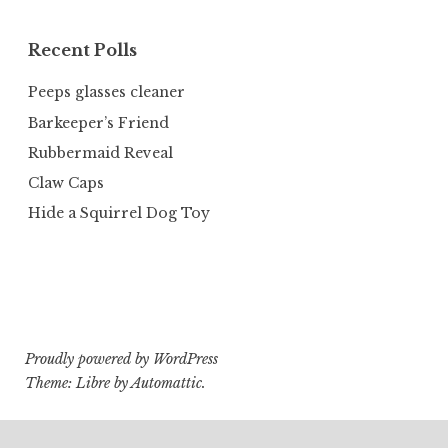
Recent Polls
Peeps glasses cleaner
Barkeeper’s Friend
Rubbermaid Reveal
Claw Caps
Hide a Squirrel Dog Toy
Proudly powered by WordPress
Theme: Libre by
Automattic
.