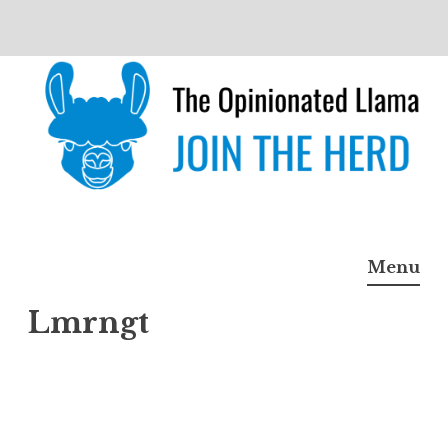
Skip
to
content
The Opinionated Llama
JOIN THE HERD
Menu
Lmrngt
Lmrn
gt