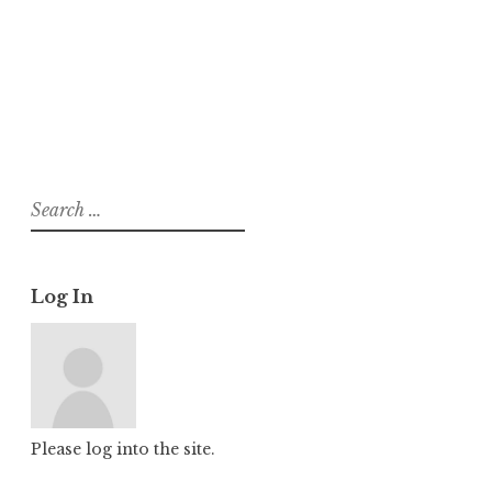
About
Posts
Comments
Search
for:
Log In
Please log into the site.