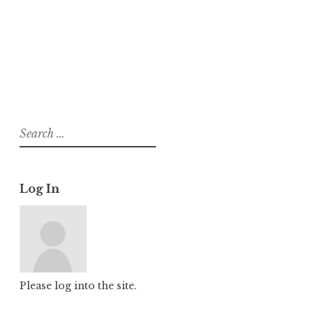
About
Posts
Comments
Search
for:
Log In
Please log into the site.