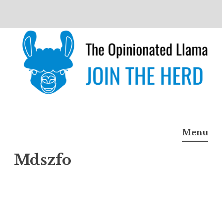
Skip
to
content
The Opinionated Llama
JOIN THE HERD
Menu
Mdszfo
Mdszf
o