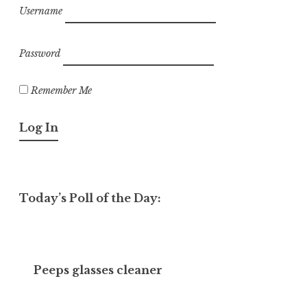
Username
Password
Remember Me
Today’s Poll of the Day:
Peeps glasses cleaner