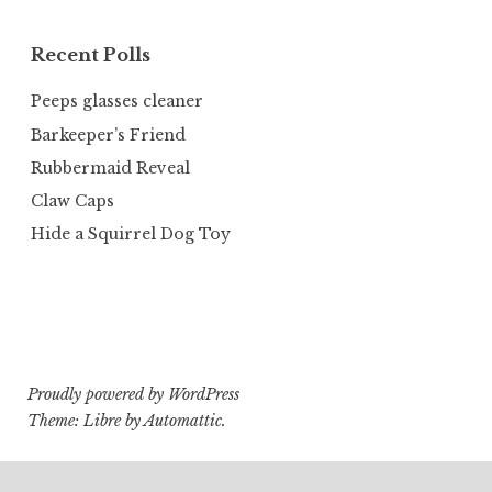
Recent Polls
Peeps glasses cleaner
Barkeeper’s Friend
Rubbermaid Reveal
Claw Caps
Hide a Squirrel Dog Toy
Proudly powered by WordPress
Theme: Libre by
Automattic
.