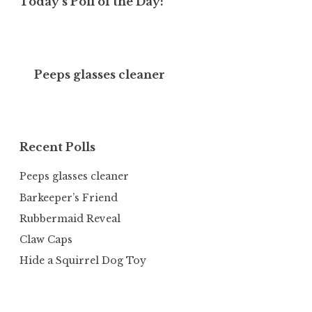
Today’s Poll of the Day:
Peeps glasses cleaner
Recent Polls
Peeps glasses cleaner
Barkeeper’s Friend
Rubbermaid Reveal
Claw Caps
Hide a Squirrel Dog Toy