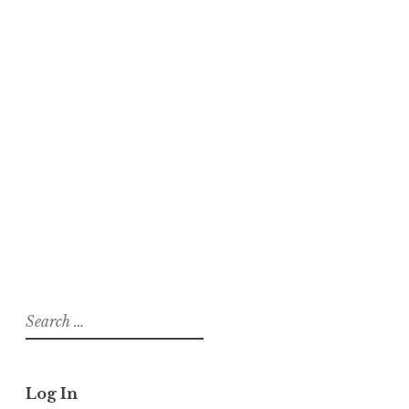
About
Posts
Comments
tadalafil 20mg generic Discount
tadalafil without prescription male ed
drugs
On
Magnetic Eyelashes
Search
for:
Log In