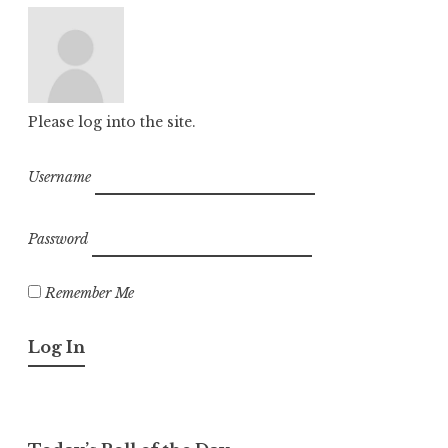
Please log into the site.
Username
Password
Remember Me