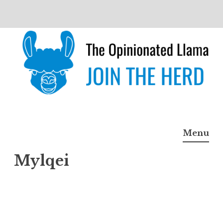
Skip
to
content
The Opinionated Llama
JOIN THE HERD
Menu
Mylqei
Mylq
ei