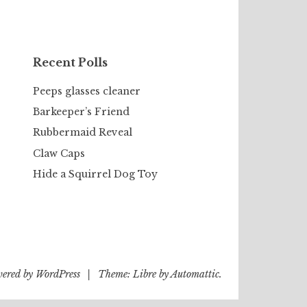
Recent Polls
Peeps glasses cleaner
Barkeeper’s Friend
Rubbermaid Reveal
Claw Caps
Hide a Squirrel Dog Toy
wered by WordPress
|
Theme: Libre by
Automattic
.