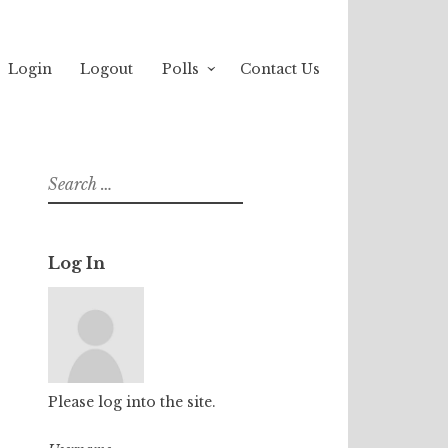
Login
Logout
Polls
Contact Us
Search
for:
Log In
Please log into the site.