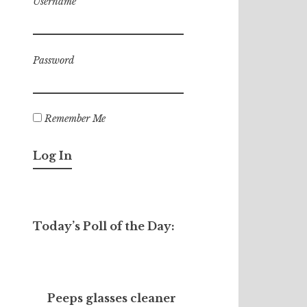
Username
Password
Remember Me
Today’s Poll of the Day:
Peeps glasses cleaner