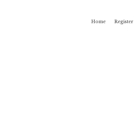
Home
Register
lama
mu