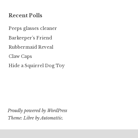
Recent Polls
Peeps glasses cleaner
Barkeeper’s Friend
Rubbermaid Reveal
Claw Caps
Hide a Squirrel Dog Toy
Proudly powered by WordPress
Theme: Libre by
Automattic
.