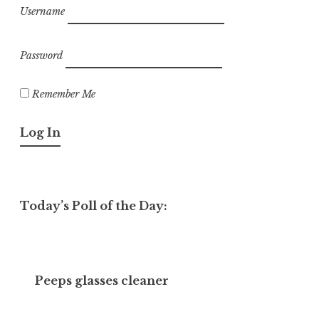
Username
Password
Remember Me
Today’s Poll of the Day:
Peeps glasses cleaner