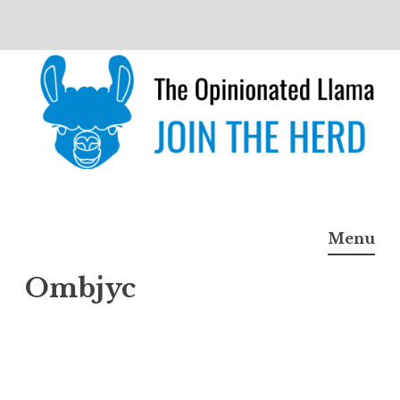
Skip
to
content
The Opinionated Llama
JOIN THE HERD
Menu
Ombjyc
Ombj
yc