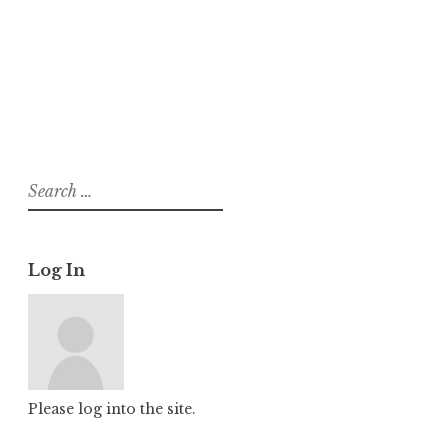
About
Posts
Comments
Search
for:
Log In
Please log into the site.