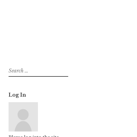
h
About
Posts
Comments
Search
for:
Log In