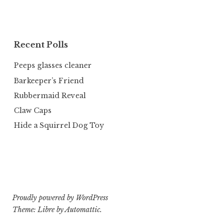
Recent Polls
Peeps glasses cleaner
Barkeeper’s Friend
Rubbermaid Reveal
Claw Caps
Hide a Squirrel Dog Toy
Proudly powered by WordPress
Theme: Libre by
Automattic
.