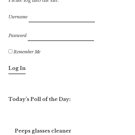
Please log into the site.
Username
Password
Remember Me
Today’s Poll of the Day:
Peeps glasses cleaner