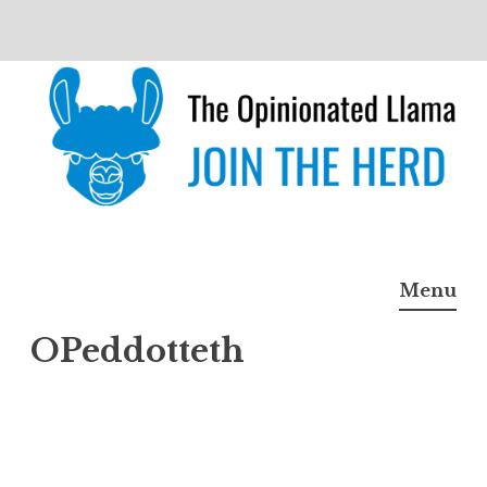
Skip
to
content
The Opinionated Llama
JOIN THE HERD
Menu
OPeddotteth
OPed
dottet