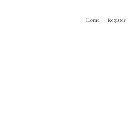
Home
Register
lama
hr