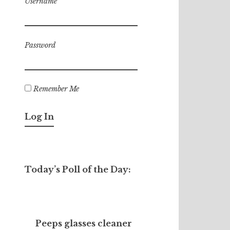
Username
Password
Remember Me
Today’s Poll of the Day:
Peeps glasses cleaner