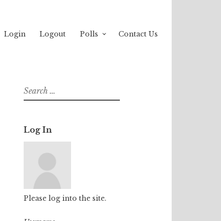
Login
Logout
Polls
Contact Us
Search
for:
Log In
Please log into the site.