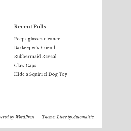
Recent Polls
Peeps glasses cleaner
Barkeeper’s Friend
Rubbermaid Reveal
Claw Caps
Hide a Squirrel Dog Toy
wered by WordPress
|
Theme: Libre by
Automattic
.