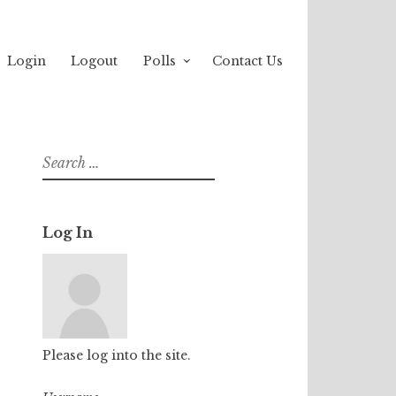
Login
Logout
Polls
Contact Us
Search
for:
Log In
Please log into the site.