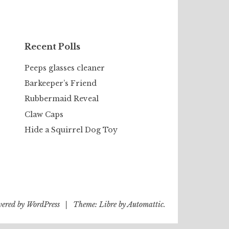
Recent Polls
Peeps glasses cleaner
Barkeeper’s Friend
Rubbermaid Reveal
Claw Caps
Hide a Squirrel Dog Toy
wered by WordPress
|
Theme: Libre by
Automattic
.