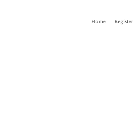
Home
Register
lama
pj