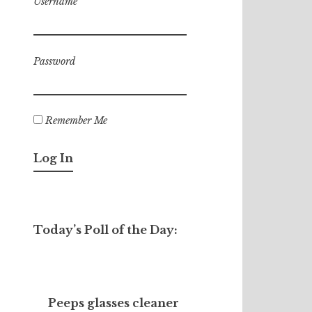
Username
Password
Remember Me
Today’s Poll of the Day:
Peeps glasses cleaner