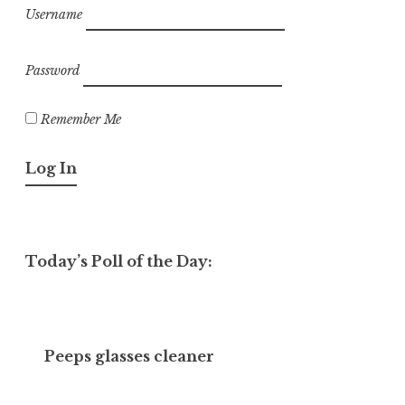
Username
Password
Remember Me
Today’s Poll of the Day:
Peeps glasses cleaner