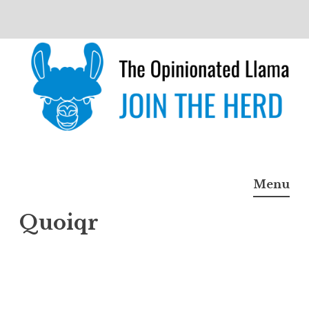
Skip
to
content
The Opinionated Llama
JOIN THE HERD
Menu
Quoiqr
Quoiq
r