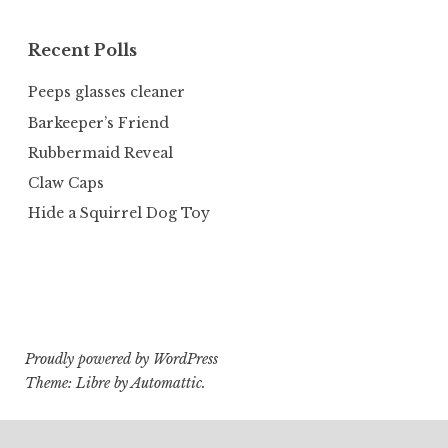
Recent Polls
Peeps glasses cleaner
Barkeeper’s Friend
Rubbermaid Reveal
Claw Caps
Hide a Squirrel Dog Toy
Proudly powered by WordPress
Theme: Libre by
Automattic
.