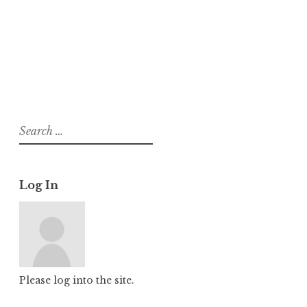
About
Posts
Comments
Search
for:
Log In
Please log into the site.