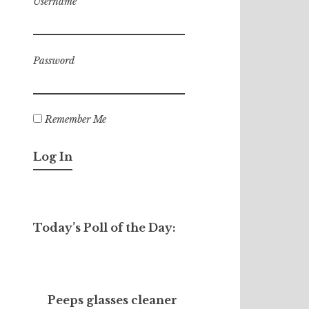
Username
Password
Remember Me
Today’s Poll of the Day:
Peeps glasses cleaner