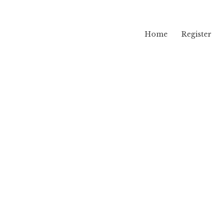
Home
Register
lama
g