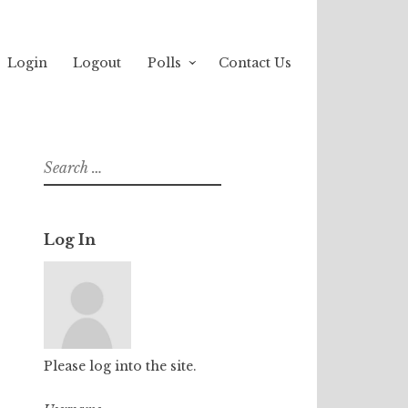
Login
Logout
Polls
Contact Us
Search
for:
Log In
Please log into the site.