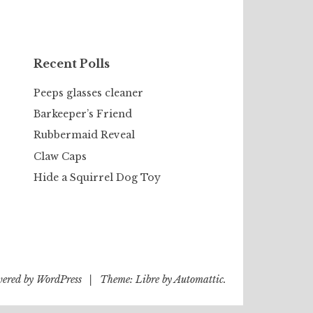
Recent Polls
Peeps glasses cleaner
Barkeeper’s Friend
Rubbermaid Reveal
Claw Caps
Hide a Squirrel Dog Toy
wered by WordPress
|
Theme: Libre by
Automattic
.