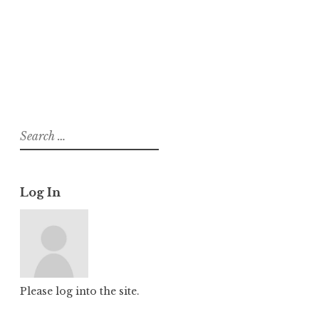
About
Posts
Comments
Search
for:
Log In
Please log into the site.