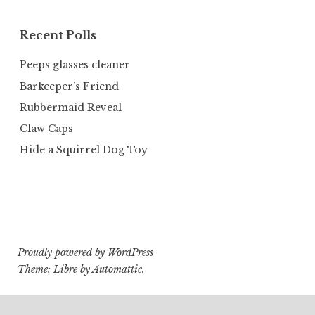
Recent Polls
Peeps glasses cleaner
Barkeeper’s Friend
Rubbermaid Reveal
Claw Caps
Hide a Squirrel Dog Toy
Proudly powered by WordPress
Theme: Libre by
Automattic
.