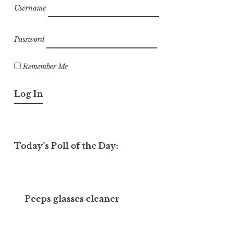
Username
Password
Remember Me
Today’s Poll of the Day:
Peeps glasses cleaner