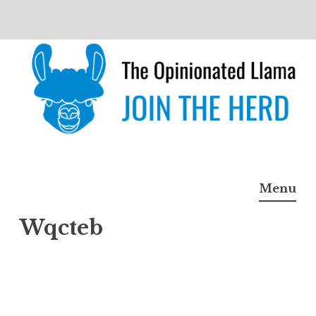
Skip
to
content
The Opinionated Llama
JOIN THE HERD
Menu
Wqcteb
Wqct
eb