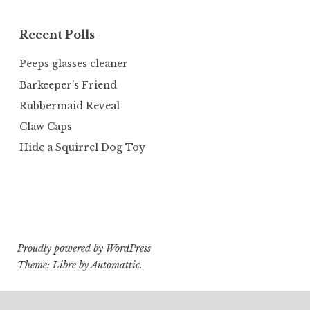
Recent Polls
Peeps glasses cleaner
Barkeeper’s Friend
Rubbermaid Reveal
Claw Caps
Hide a Squirrel Dog Toy
Proudly powered by WordPress
Theme: Libre by
Automattic
.