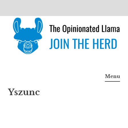
Skip
to
content
The Opinionated Llama
JOIN THE HERD
Menu
Yszunc
Yszun
c