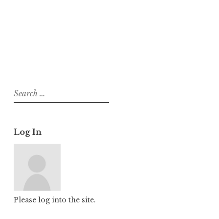
About
Posts
Comments
Search
for:
Log In
Please log into the site.