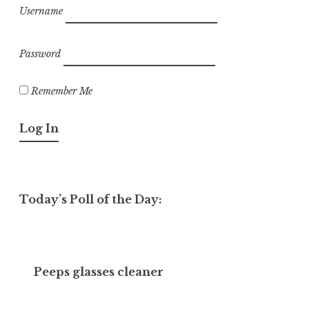
Username
Password
Remember Me
Today’s Poll of the Day:
Peeps glasses cleaner