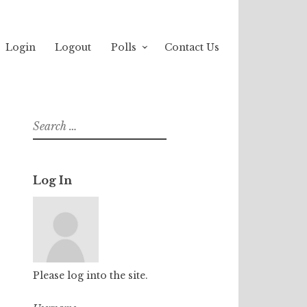
Login
Logout
Polls
Contact Us
Search
for:
Log In
Please log into the site.