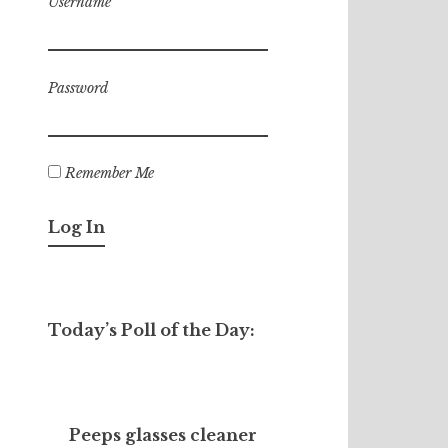
Username
Password
Remember Me
Today’s Poll of the Day:
Peeps glasses cleaner