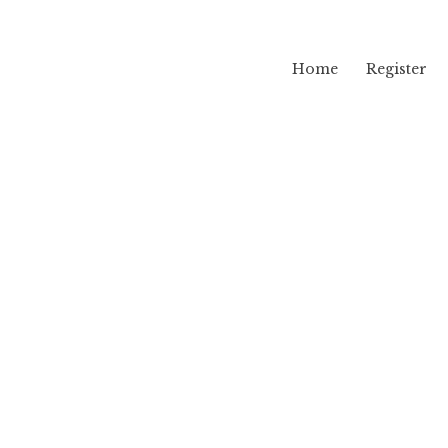
Home
Register
lama
i