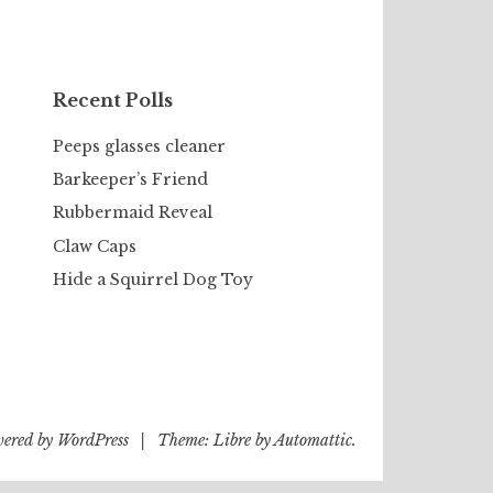
Recent Polls
Peeps glasses cleaner
Barkeeper’s Friend
Rubbermaid Reveal
Claw Caps
Hide a Squirrel Dog Toy
wered by WordPress
|
Theme: Libre by
Automattic
.