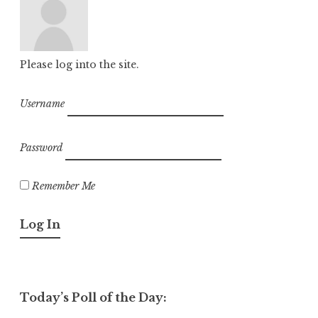
Please log into the site.
Username
Password
Remember Me
Today’s Poll of the Day: