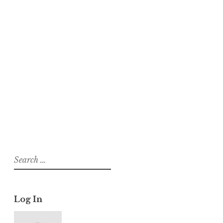
About
Posts
Comments
suhagra usa sildenafil 50mg cheap
buy estrace 2mg generic
On
Lifestraw
Search
for:
Log In