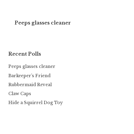
Peeps glasses cleaner
Recent Polls
Peeps glasses cleaner
Barkeeper’s Friend
Rubbermaid Reveal
Claw Caps
Hide a Squirrel Dog Toy