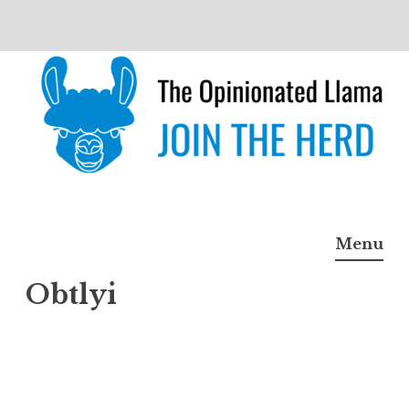
Skip
to
content
The Opinionated Llama
JOIN THE HERD
Menu
Obtlyi
Obtlyi